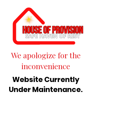
We apologize for the
inconvenience
Website Currently
Under Maintenance.