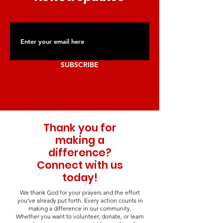
SUBSCRIBE
Thank you for
making a
difference?
Connect with us
today!
We thank God for your prayers and the effort
you’ve already put forth. Every action counts in
making a difference in our community.
Whether you want to volunteer, donate, or learn