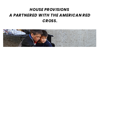
HOUSE PROVISIONS
A PARTNERED WITH THE AMERICAN RED
CROSS.
ADDRESS
House Provisions 648 Jefferson
Terrace NE
Aiken, SC 29803
PHONE
Wanda Jackson
(803)998-9358