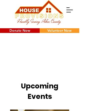
Donate Now
Volunteer Now
Upcoming
Events