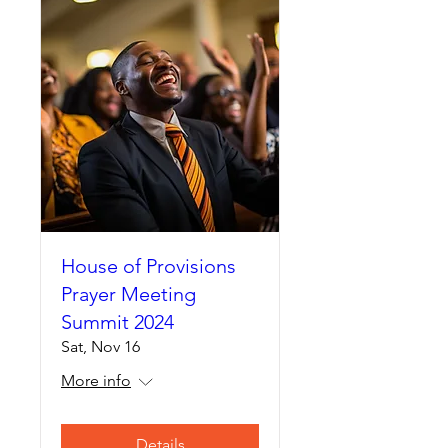
House of Provisions
Prayer Meeting
Summit 2024
Sat, Nov 16
More info
Details