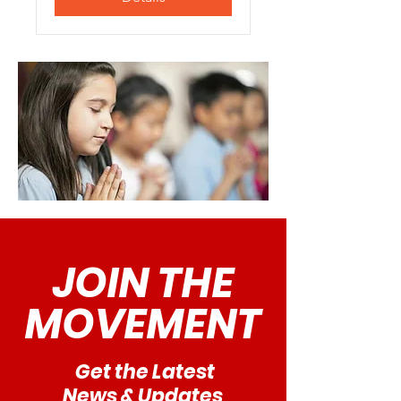
JOIN THE
MOVEMENT
Get the Latest
News & Updates