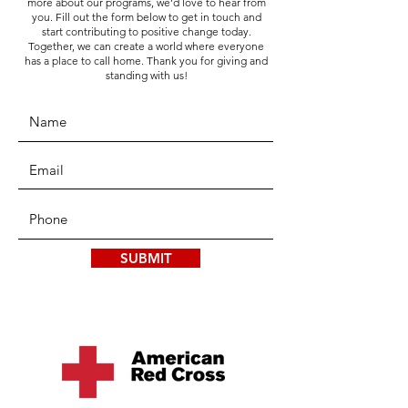
more about our programs, we’d love to hear from
you. Fill out the form below to get in touch and
start contributing to positive change today.
Together, we can create a world where everyone
has a place to call home. Thank you for giving and
standing with us!
SUBMIT